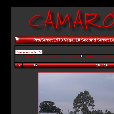
Pro/Street 1973 Vega, 10 Second Street L
Gallery:
John Broesler ... AKA ... Camaro John
Album:
Cars, Cars And M
16 of 19