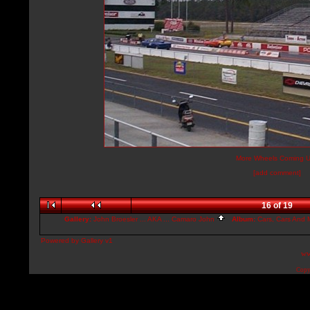
More Wheels Coming U
[add comment]
16 of 19
Gallery:
John Broesler ... AKA ... Camaro John
Album:
Cars, Cars And M
Powered by
Gallery
v1
ww
Copy