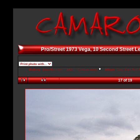
Pro/Street 1973 Vega, 10 Second Street L
Gallery:
John Broesler ... AKA ... Camaro John
Album:
Cars, Cars And M
17 of 19