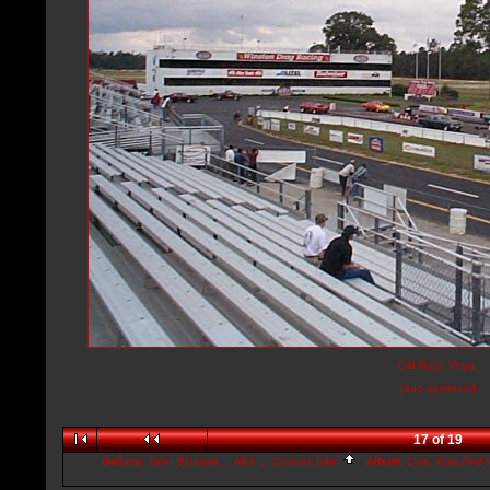
Old Race Vega.
[add comment]
17 of 19
Gallery:
John Broesler ... AKA ... Camaro John
Album:
Cars, Cars And M