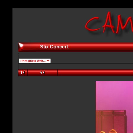
Stix Concert.