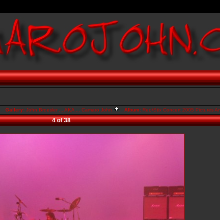
Gallery:
John Broesler ... AKA ... Camaro John
Album:
Reo/Stix Concert 2005 Pictures A
4 of 38