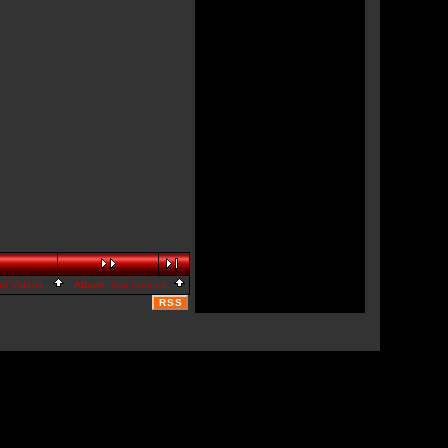
nd Videos .
Album:
Stix Concert.
RSS