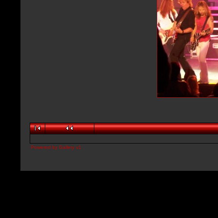
Powered by
Gallery
v1