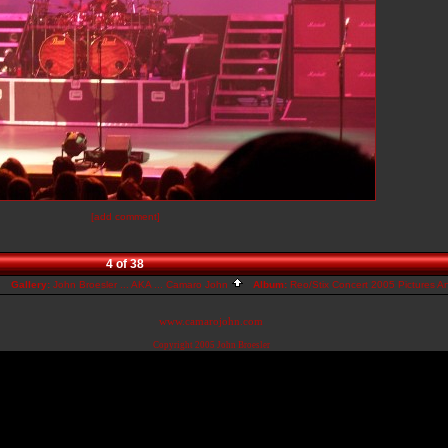
[add comment]
4 of 38
Gallery:
John Broesler ... AKA ... Camaro John
Album:
Reo/Stix Concert 2005 Pictures A
www.camarojohn.com
Copyright 2005
John Broesler