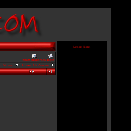
Random Photos
photo properties
login
nd Videos .
Album:
Stix Concert.